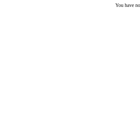
You have no 