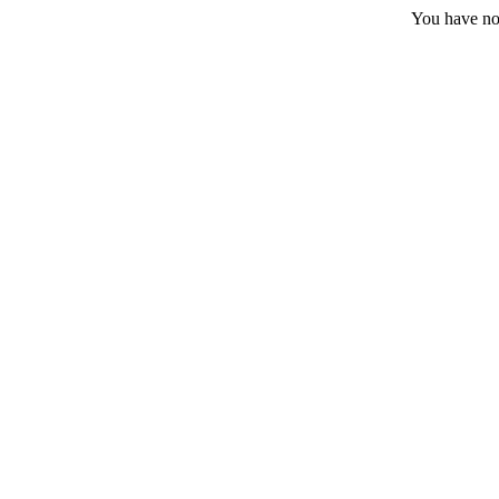
You have no 