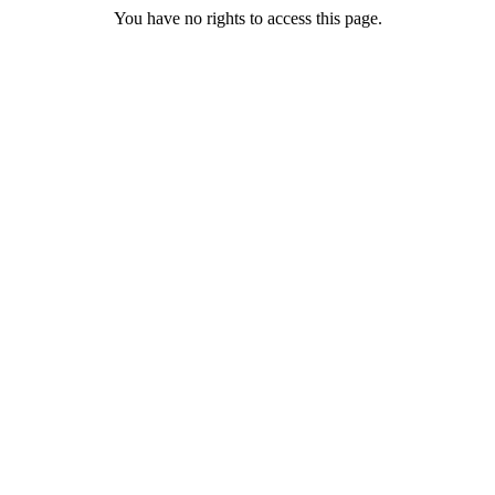
You have no rights to access this page.