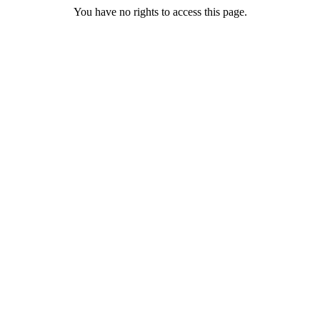
You have no rights to access this page.