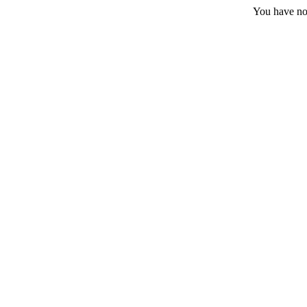
You have no 