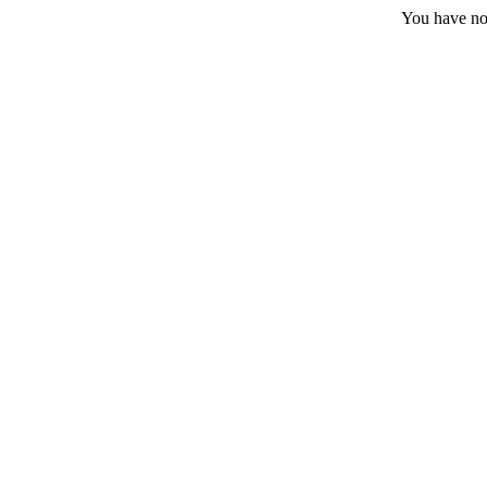
You have no 