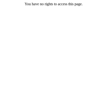
You have no rights to access this page.