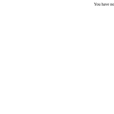
You have no 