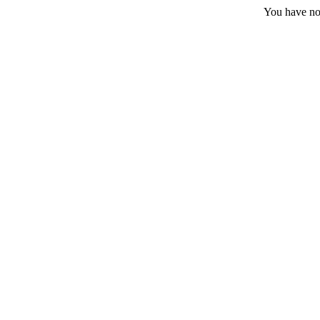
You have no 