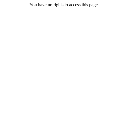
You have no rights to access this page.