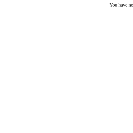
You have no 