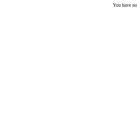
You have no 