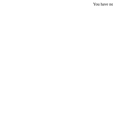
You have no 