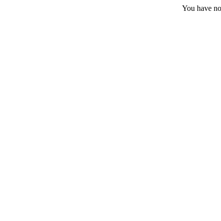
You have no 