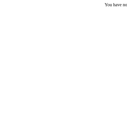
You have no 