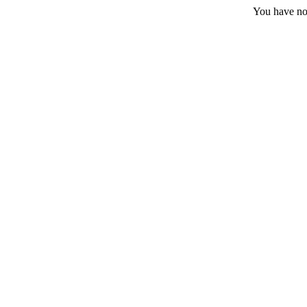
You have no 