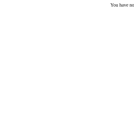
You have no 