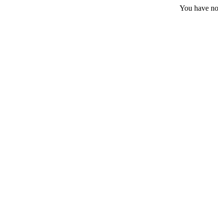
You have no 