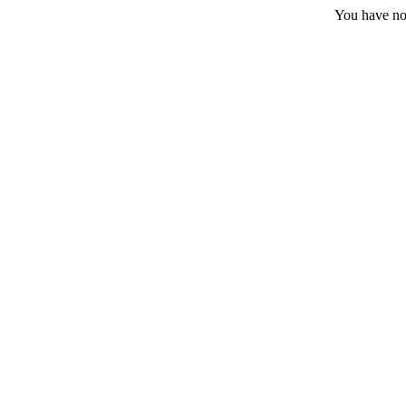
You have no 