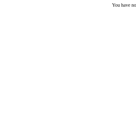
You have no 