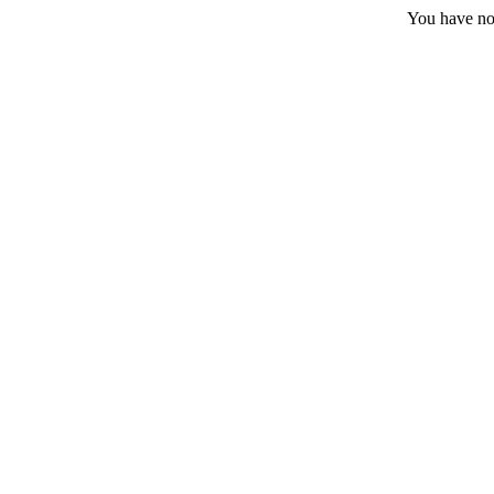
You have no 