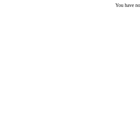
You have no 