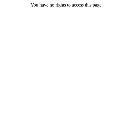
You have no rights to access this page.