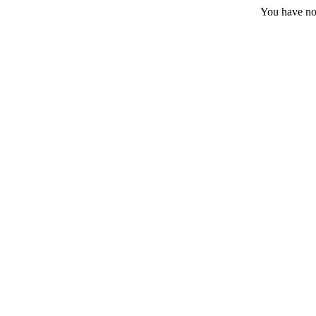
You have no 