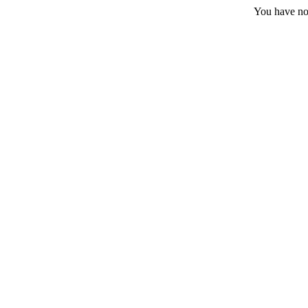
You have no 