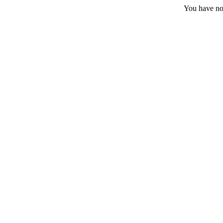
You have no 