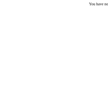
You have no 