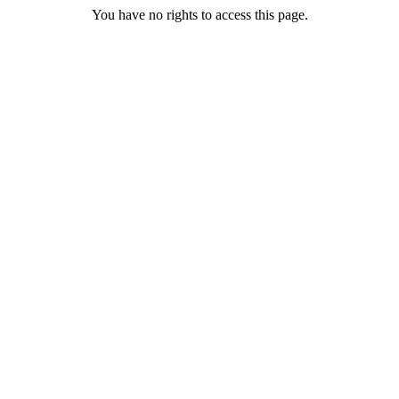
You have no rights to access this page.