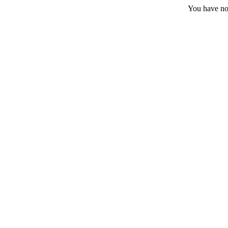
You have no 