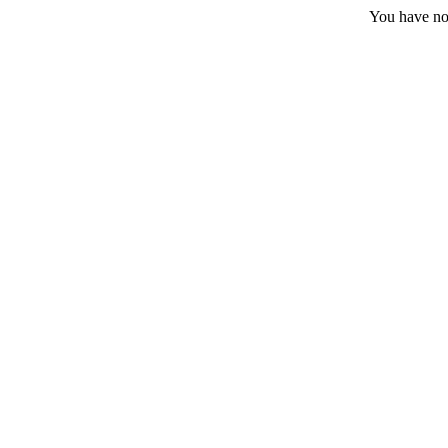
You have no 