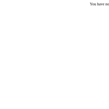
You have no 