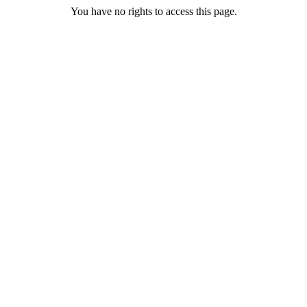
You have no rights to access this page.