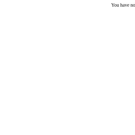
You have no 