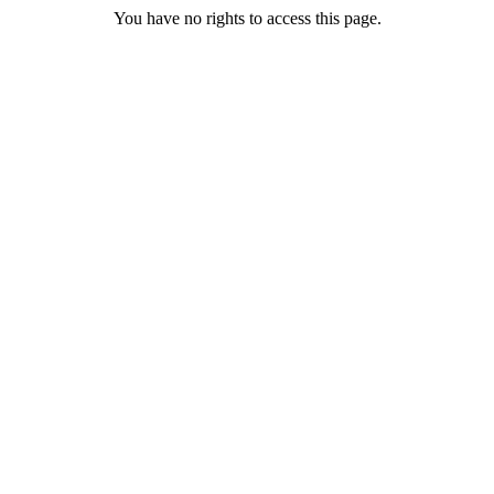
You have no rights to access this page.