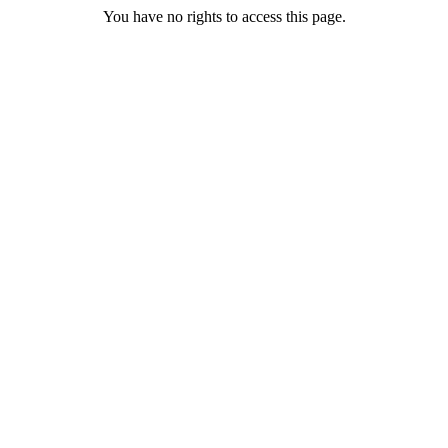
You have no rights to access this page.