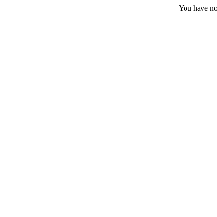
You have no 