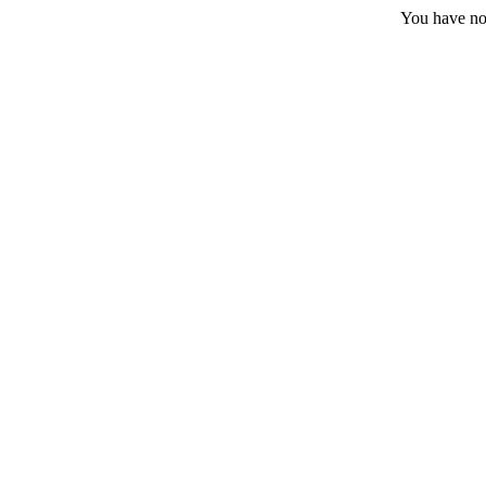
You have no 