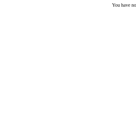
You have no 