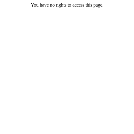
You have no rights to access this page.