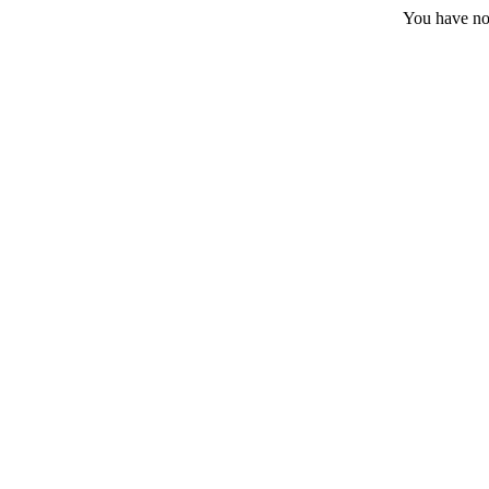
You have no 