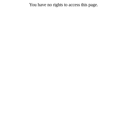
You have no rights to access this page.