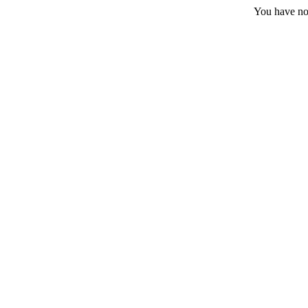
You have no 