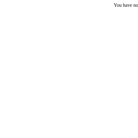
You have no 