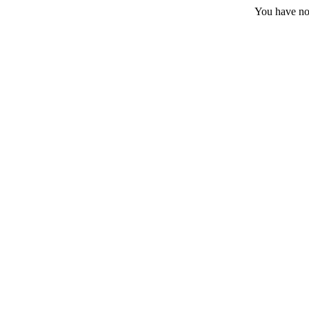
You have no 