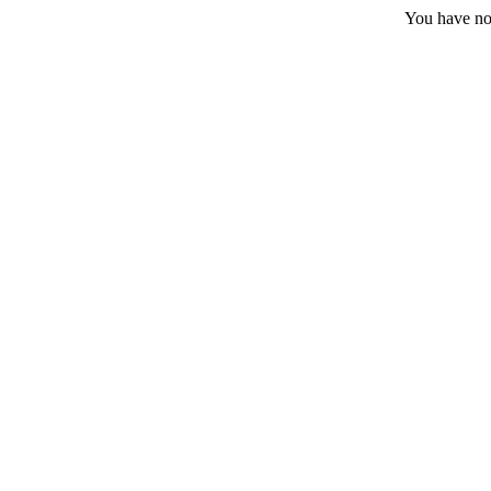
You have no 