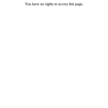
You have no rights to access this page.