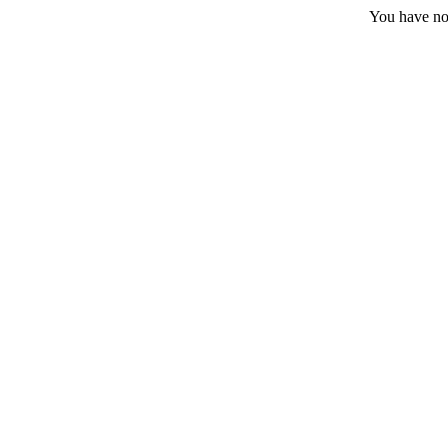
You have no 