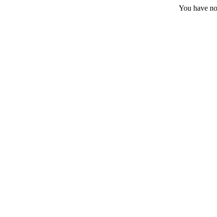
You have no 