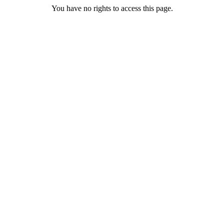
You have no rights to access this page.