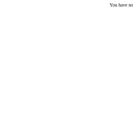
You have no 